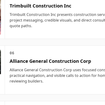
Trimbuilt Construction Inc
Trimbuilt Construction Inc presents construction serv
project messaging, credible visuals, and direct consul
quote paths.
06
Alliance General Construction Corp
Alliance General Construction Corp uses focused cons
practical navigation, and visible calls to action for 
reviewing builders.