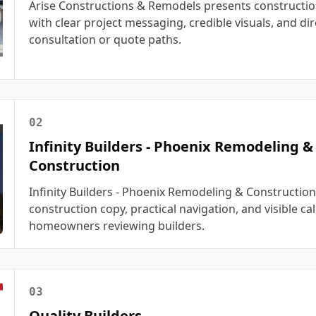
Arise Constructions & Remodels presents constructio
with clear project messaging, credible visuals, and dir
consultation or quote paths.
02
Infinity Builders - Phoenix Remodeling &
Construction
Infinity Builders - Phoenix Remodeling & Constructio
construction copy, practical navigation, and visible cal
homeowners reviewing builders.
03
Quality Builders