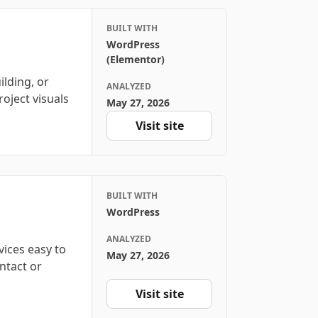
BUILT WITH
WordPress
(Elementor)
ilding, or
ANALYZED
roject visuals
May 27, 2026
Visit site
BUILT WITH
WordPress
ANALYZED
vices easy to
May 27, 2026
ntact or
Visit site