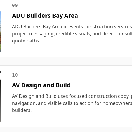
09
ADU Builders Bay Area
ADU Builders Bay Area presents construction services
project messaging, credible visuals, and direct consul
quote paths.
10
AV Design and Build
AV Design and Build uses focused construction copy, p
navigation, and visible calls to action for homeowner
builders.