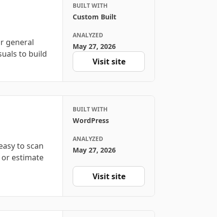
BUILT WITH
Custom Built
ANALYZED
r general
May 27, 2026
suals to build
Visit site
BUILT WITH
WordPress
ANALYZED
easy to scan
May 27, 2026
 or estimate
Visit site