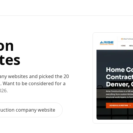
on
tes
any
websites and picked the
20
m
. Want to be considered for a
026
.
ruction company
website