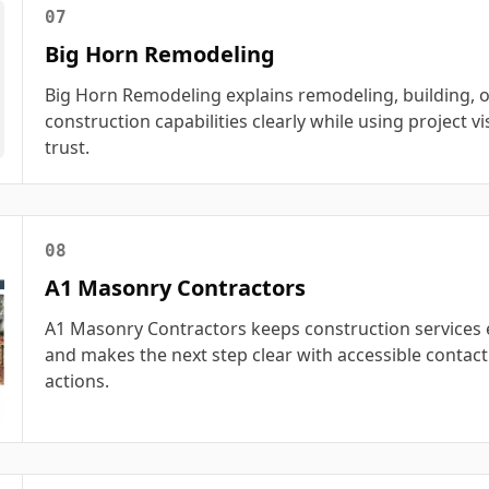
07
Big Horn Remodeling
Big Horn Remodeling explains remodeling, building, o
construction capabilities clearly while using project vi
trust.
08
A1 Masonry Contractors
A1 Masonry Contractors keeps construction services 
and makes the next step clear with accessible contact
actions.