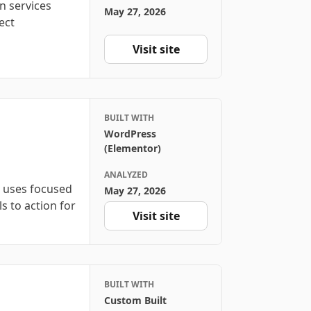
n services
May 27, 2026
ect
Visit site
BUILT WITH
WordPress
(Elementor)
ANALYZED
n uses focused
May 27, 2026
ls to action for
Visit site
BUILT WITH
Custom Built