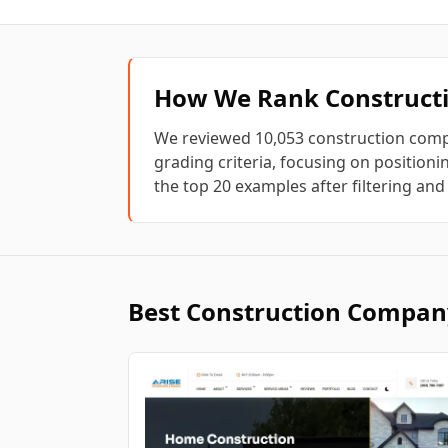
How We Rank
Construc
We reviewed
10,053
construction com
grading criteria, focusing on positionin
the top
20
examples after filtering and
Best
Construction Compan