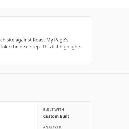
ch site against Roast My Page's
take the next step. This list highlights
BUILT WITH
Custom Built
ANALYZED