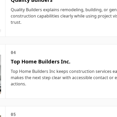
Quality Builders explains remodeling, building, or gen
construction capabilities clearly while using project vi
trust.
04
Top Home Builders Inc.
Top Home Builders Inc keeps construction services ea
makes the next step clear with accessible contact or 
actions.
05