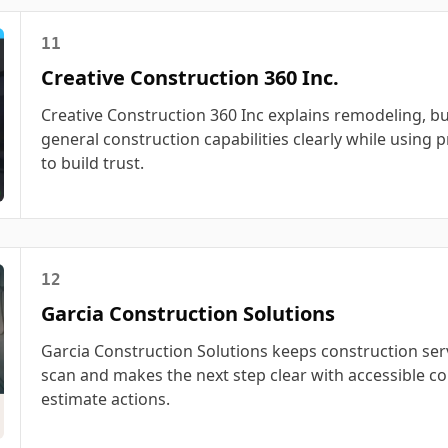
11
Creative Construction 360 Inc.
Creative Construction 360 Inc explains remodeling, bu
general construction capabilities clearly while using p
to build trust.
12
Garcia Construction Solutions
Garcia Construction Solutions keeps construction ser
scan and makes the next step clear with accessible co
estimate actions.