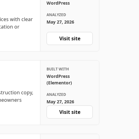
WordPress
ANALYZED
ices with clear
May 27, 2026
tation or
Visit site
BUILT WITH
WordPress
(Elementor)
truction copy,
ANALYZED
homeowners
May 27, 2026
Visit site