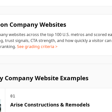
tion Company
Websites
pany
websites across the top 100 U.S. metros and scored ea
g, trust signals, CTA strength, and how quickly a visitor can 
 ranking.
See grading criteria >
y
Company Website Examples
01
Arise Constructions & Remodels