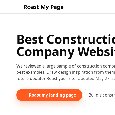
Roast My Page
Best
Constructi
Company
Websi
We reviewed a large sample of
construction comp
best examples. Draw design inspiration from the
future update? Roast your site.
Updated
May 27, 2
Roast my landing page
Build a
const