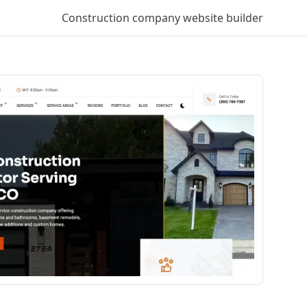
Construction company
website builder