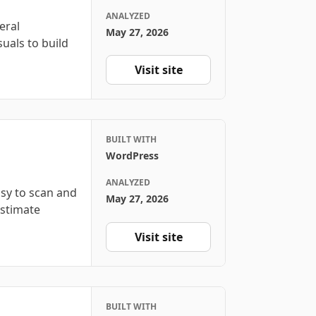
ANALYZED
eral
May 27, 2026
suals to build
Visit site
BUILT WITH
WordPress
ANALYZED
sy to scan and
May 27, 2026
estimate
Visit site
BUILT WITH