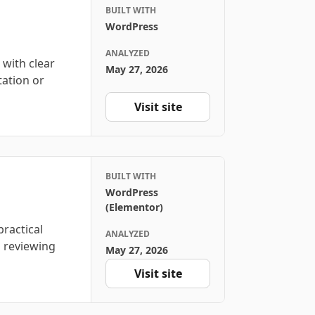
BUILT WITH
WordPress
ANALYZED
 with clear
May 27, 2026
tation or
Visit site
BUILT WITH
WordPress
(Elementor)
ractical
ANALYZED
s reviewing
May 27, 2026
Visit site