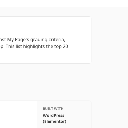
st My Page's grading criteria,
. This list highlights the top
20
BUILT WITH
WordPress
(Elementor)