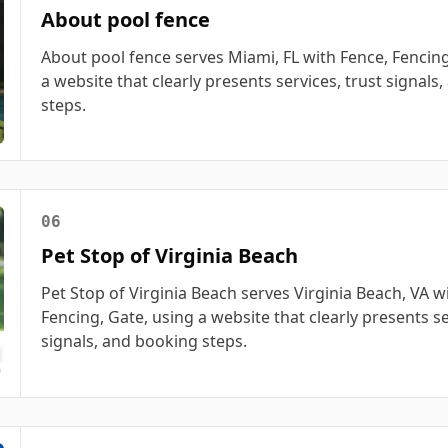
About pool fence
About pool fence serves Miami, FL with Fence, Fencing
a website that clearly presents services, trust signals
steps.
06
Pet Stop of Virginia Beach
Pet Stop of Virginia Beach serves Virginia Beach, VA w
Fencing, Gate, using a website that clearly presents se
signals, and booking steps.