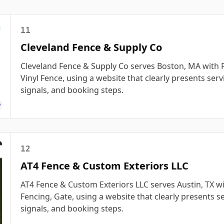
11
Cleveland Fence & Supply Co
Cleveland Fence & Supply Co serves Boston, MA with F
Vinyl Fence, using a website that clearly presents servi
signals, and booking steps.
12
AT4 Fence & Custom Exteriors LLC
AT4 Fence & Custom Exteriors LLC serves Austin, TX wi
Fencing, Gate, using a website that clearly presents se
signals, and booking steps.