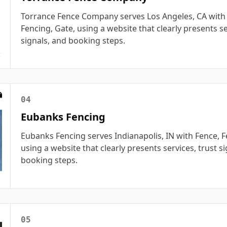
Torrance Fence Company serves Los Angeles, CA with
Fencing, Gate, using a website that clearly presents se
signals, and booking steps.
04
Eubanks Fencing
Eubanks Fencing serves Indianapolis, IN with Fence, F
using a website that clearly presents services, trust s
booking steps.
05