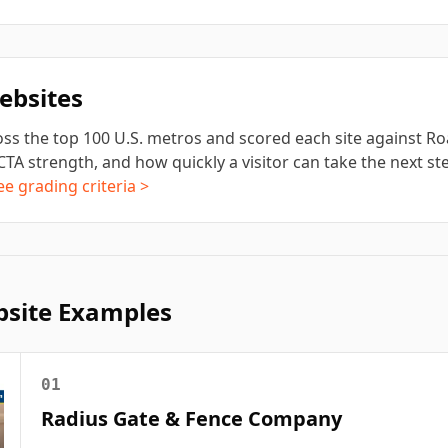
bsites
ss the top 100 U.S. metros and scored each site against Roa
CTA strength, and how quickly a visitor can take the next step
ee grading criteria >
site Examples
01
Radius Gate & Fence Company