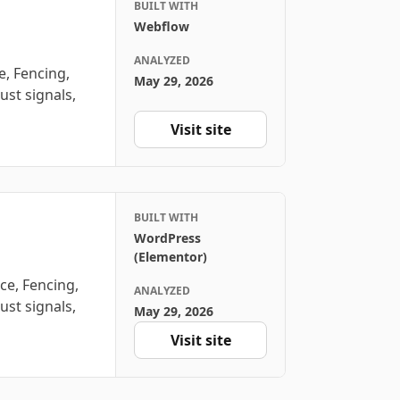
BUILT WITH
Webflow
ANALYZED
, Fencing,
May 29, 2026
ust signals,
Visit site
BUILT WITH
WordPress
(Elementor)
ce, Fencing,
ANALYZED
ust signals,
May 29, 2026
Visit site