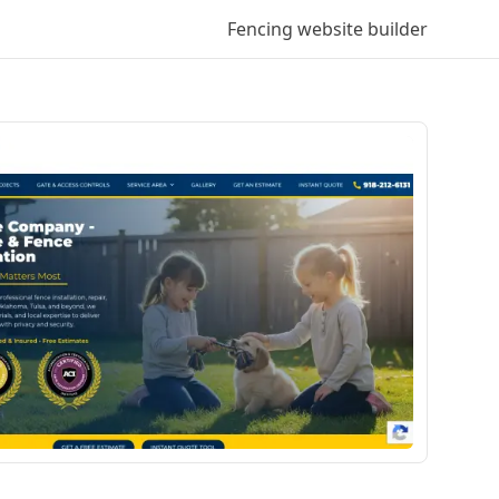
Fencing
website builder