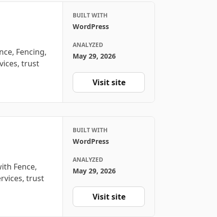
BUILT WITH
WordPress
ANALYZED
nce, Fencing,
May 29, 2026
ices, trust
Visit site
BUILT WITH
WordPress
ANALYZED
with Fence,
May 29, 2026
rvices, trust
Visit site