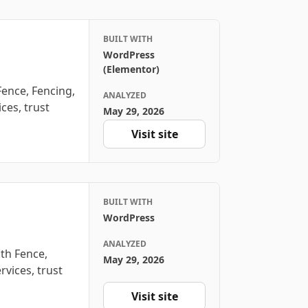
BUILT WITH
WordPress
(Elementor)
ence, Fencing,
ANALYZED
ces, trust
May 29, 2026
Visit site
BUILT WITH
WordPress
ANALYZED
th Fence,
May 29, 2026
rvices, trust
Visit site