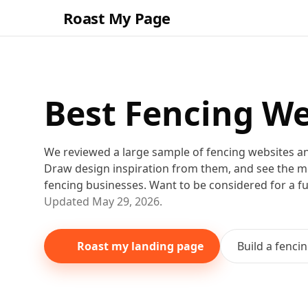
Roast My Page
Best
Fencing
We
We reviewed a large sample of
fencing
websites a
Draw design inspiration from them
, and see the 
fencing
businesses
. Want to be considered for a f
Updated
May 29, 2026
.
Roast my landing page
Build a
fenci