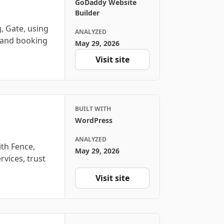
GoDaddy Website
Builder
, Gate, using
ANALYZED
, and booking
May 29, 2026
Visit site
BUILT WITH
WordPress
ANALYZED
ith Fence,
May 29, 2026
rvices, trust
Visit site