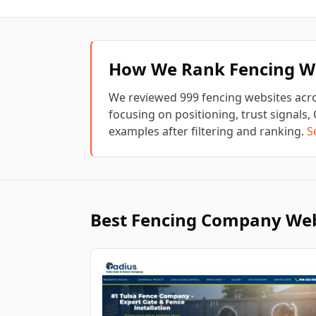
How We Rank
Fencing
We
We reviewed
999
fencing
websites acro
focusing on positioning, trust signals, 
examples after filtering and ranking.
S
Best
Fencing
Company Web