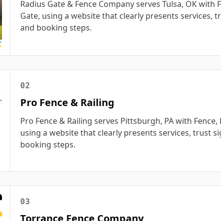
Radius Gate & Fence Company serves Tulsa, OK with F
Gate, using a website that clearly presents services, tr
and booking steps.
02
Pro Fence & Railing
Pro Fence & Railing serves Pittsburgh, PA with Fence, 
using a website that clearly presents services, trust s
booking steps.
03
Torrance Fence Company