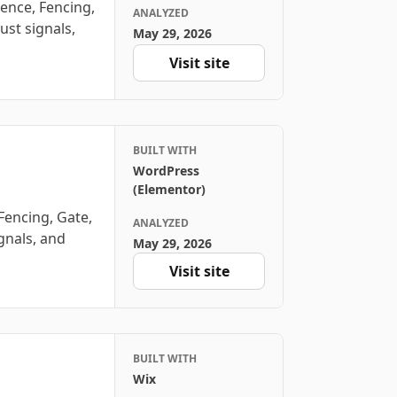
ence, Fencing,
ANALYZED
ust signals,
May 29, 2026
Visit site
BUILT WITH
WordPress
(Elementor)
Fencing, Gate,
ANALYZED
ignals, and
May 29, 2026
Visit site
BUILT WITH
Wix