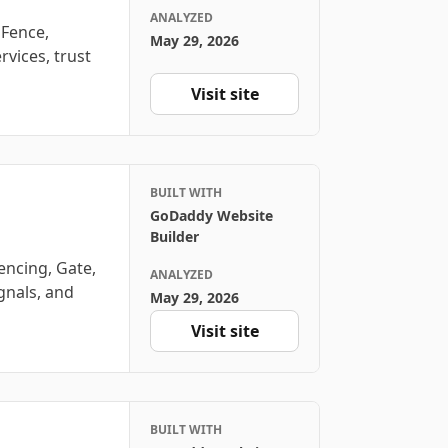
ANALYZED
 Fence,
May 29, 2026
rvices, trust
Visit site
BUILT WITH
GoDaddy Website
Builder
encing, Gate,
ANALYZED
ignals, and
May 29, 2026
Visit site
BUILT WITH