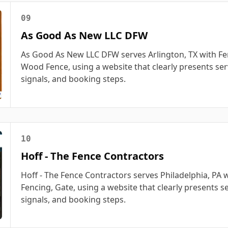
09
As Good As New LLC DFW
As Good As New LLC DFW serves Arlington, TX with Fe
Wood Fence, using a website that clearly presents serv
signals, and booking steps.
10
Hoff - The Fence Contractors
Hoff - The Fence Contractors serves Philadelphia, PA 
Fencing, Gate, using a website that clearly presents se
signals, and booking steps.