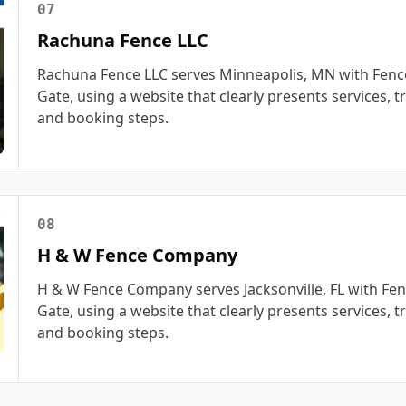
07
Rachuna Fence LLC
Rachuna Fence LLC serves Minneapolis, MN with Fence
Gate, using a website that clearly presents services, tr
and booking steps.
08
H & W Fence Company
H & W Fence Company serves Jacksonville, FL with Fen
Gate, using a website that clearly presents services, tr
and booking steps.