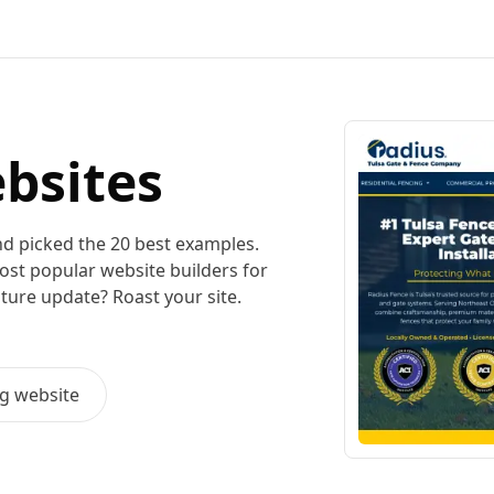
bsites
nd picked the
20
best examples.
most popular
website builders for
uture update? Roast your site.
ng
website