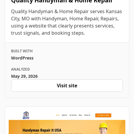
Quality Handyman & Home Repair
Quality Handyman & Home Repair serves Kansas
City, MO with Handyman, Home Repair, Repairs,
using a website that clearly presents services,
trust signals, and booking steps.
BUILT WITH
WordPress
ANALYZED
May 29, 2026
Visit site