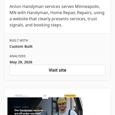
Anton Handyman services serves Minneapolis,
MN with Handyman, Home Repair, Repairs, using
a website that clearly presents services, trust
signals, and booking steps.
BUILT WITH
Custom Built
ANALYZED
May 29, 2026
Visit site