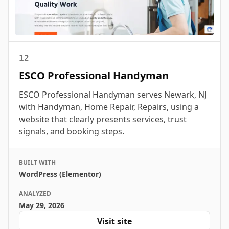
12
ESCO Professional Handyman
ESCO Professional Handyman serves Newark, NJ
with Handyman, Home Repair, Repairs, using a
website that clearly presents services, trust
signals, and booking steps.
BUILT WITH
WordPress (Elementor)
ANALYZED
May 29, 2026
Visit site