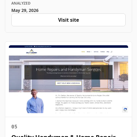
ANALYZED
May 29, 2026
Visit site
05