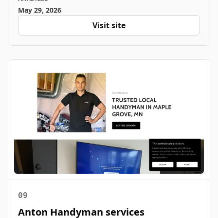
May 29, 2026
Visit site
09
Anton Handyman services