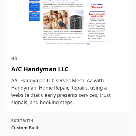
04
A/C Handyman LLC
A/C Handyman LLC serves Mesa, AZ with
Handyman, Home Repair, Repairs, using a
website that clearly presents services, trust
signals, and booking steps.
BUILT WITH
Custom Built