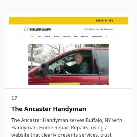
17
The Ancaster Handyman
The Ancaster Handyman serves Buffalo, NY with
Handyman, Home Repair, Repairs, using a
website that clearly presents services, trust