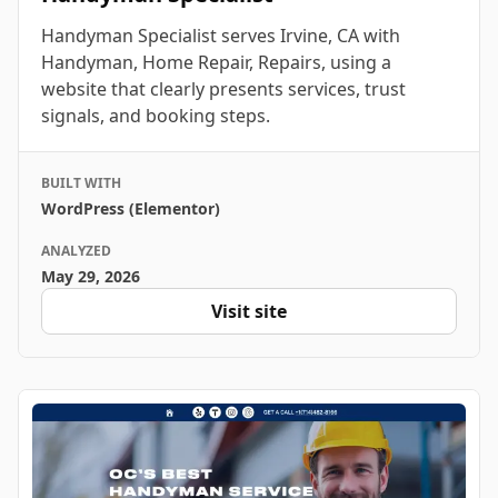
Handyman Specialist serves Irvine, CA with
Handyman, Home Repair, Repairs, using a
website that clearly presents services, trust
signals, and booking steps.
BUILT WITH
WordPress (Elementor)
ANALYZED
May 29, 2026
Visit site