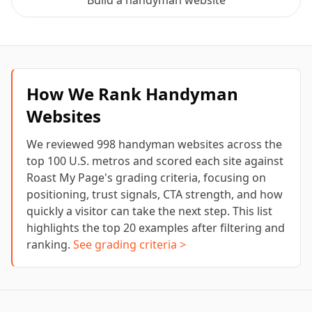
Build a
handyman
website
How We Rank
Handyman
Websites
We reviewed
998
handyman
websites across the
top 100 U.S. metros and scored each site against
Roast My Page's grading criteria, focusing on
positioning, trust signals, CTA strength, and how
quickly a visitor can take the next step. This list
highlights the top
20
examples after filtering and
ranking.
See grading criteria >