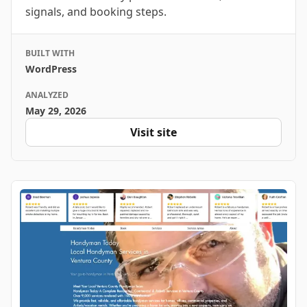
signals, and booking steps.
BUILT WITH
WordPress
ANALYZED
May 29, 2026
Visit site