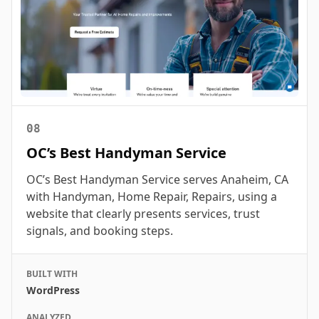
08
OC’s Best Handyman Service
OC’s Best Handyman Service serves Anaheim, CA
with Handyman, Home Repair, Repairs, using a
website that clearly presents services, trust
signals, and booking steps.
BUILT WITH
WordPress
ANALYZED