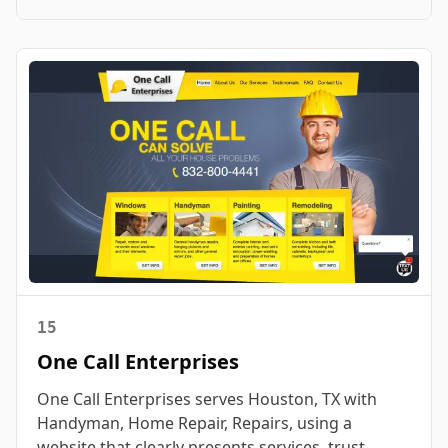
15
One Call Enterprises
One Call Enterprises serves Houston, TX with
Handyman, Home Repair, Repairs, using a
website that clearly presents services, trust