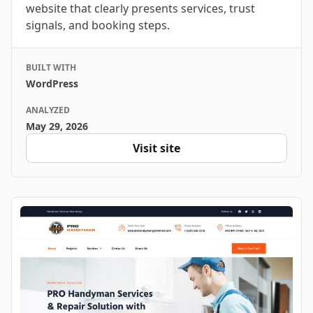
website that clearly presents services, trust
signals, and booking steps.
BUILT WITH
WordPress
ANALYZED
May 29, 2026
Visit site