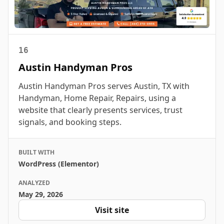
16
Austin Handyman Pros
Austin Handyman Pros serves Austin, TX with
Handyman, Home Repair, Repairs, using a
website that clearly presents services, trust
signals, and booking steps.
BUILT WITH
WordPress (Elementor)
ANALYZED
May 29, 2026
Visit site