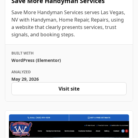
Save More Handyman Services
Save More Handyman Services serves Las Vegas,
NV with Handyman, Home Repair, Repairs, using
a website that clearly presents services, trust
signals, and booking steps.
BUILT WITH
WordPress (Elementor)
ANALYZED
May 29, 2026
Visit site