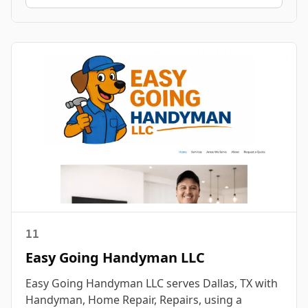
11
Easy Going Handyman LLC
Easy Going Handyman LLC serves Dallas, TX with
Handyman, Home Repair, Repairs, using a