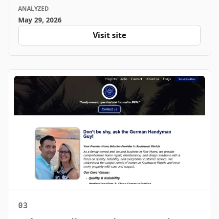
ANALYZED
May 29, 2026
Visit site
03