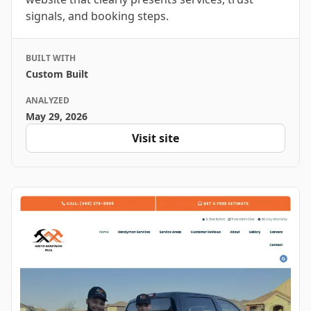
signals, and booking steps.
BUILT WITH
Custom Built
ANALYZED
May 29, 2026
Visit site