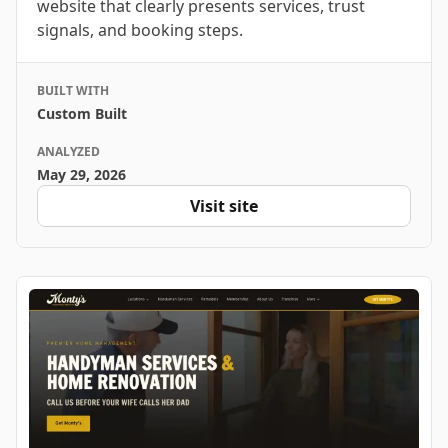
website that clearly presents services, trust
signals, and booking steps.
BUILT WITH
Custom Built
ANALYZED
May 29, 2026
Visit site