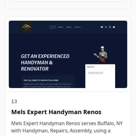
13
Mels Expert Handyman Renos
Mels Expert Handyman Renos serves Buffalo, NY
with Handyman, Repairs, Assembly, using a