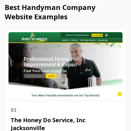
Best
Handyman
Company
Website Examples
01
The Honey Do Service, Inc
Jacksonville