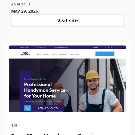
ANALYZED
May 29, 2026
Visit site
19