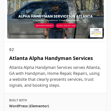
02
Atlanta Alpha Handyman Services
Atlanta Alpha Handyman Services serves Atlanta,
GA with Handyman, Home Repair, Repairs, using
a website that clearly presents services, trust
signals, and booking steps.
BUILT WITH
WordPress (Elementor)