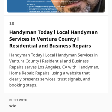
18
Handyman Today l Local Handyman
Services in Ventura County l
Residential and Business Repairs
Handyman Today l Local Handyman Services in
Ventura County l Residential and Business
Repairs serves Los Angeles, CA with Handyman,
Home Repair, Repairs, using a website that
clearly presents services, trust signals, and
booking steps.
BUILT WITH
Wix