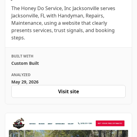
The Honey Do Service, Inc Jacksonville serves
Jacksonville, FL with Handyman, Repairs,
Maintenance, using a website that clearly
presents services, trust signals, and booking
steps.
BUILT WITH
Custom Built
ANALYZED
May 29, 2026
Visit site