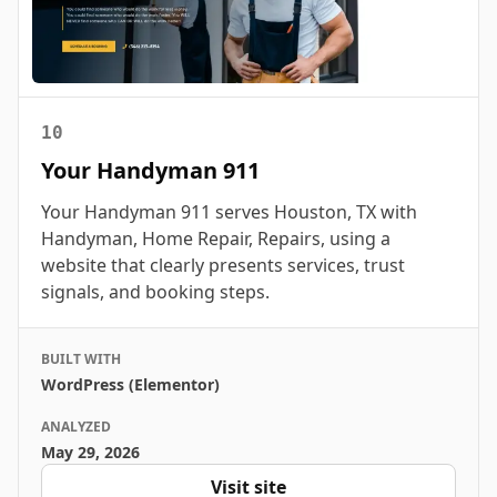
10
Your Handyman 911
Your Handyman 911 serves Houston, TX with
Handyman, Home Repair, Repairs, using a
website that clearly presents services, trust
signals, and booking steps.
BUILT WITH
WordPress (Elementor)
ANALYZED
May 29, 2026
Visit site