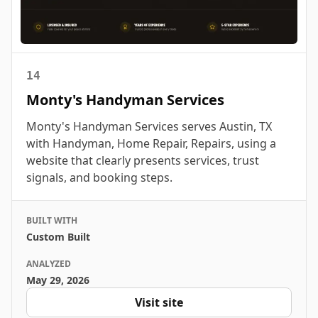
14
Monty's Handyman Services
Monty's Handyman Services serves Austin, TX
with Handyman, Home Repair, Repairs, using a
website that clearly presents services, trust
signals, and booking steps.
BUILT WITH
Custom Built
ANALYZED
May 29, 2026
Visit site