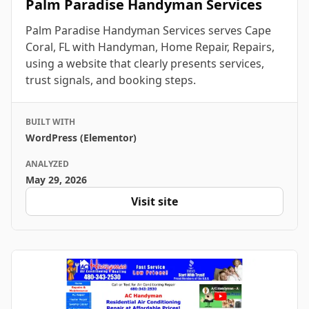
Palm Paradise Handyman Services
Palm Paradise Handyman Services serves Cape
Coral, FL with Handyman, Home Repair, Repairs,
using a website that clearly presents services,
trust signals, and booking steps.
BUILT WITH
WordPress (Elementor)
ANALYZED
May 29, 2026
Visit site