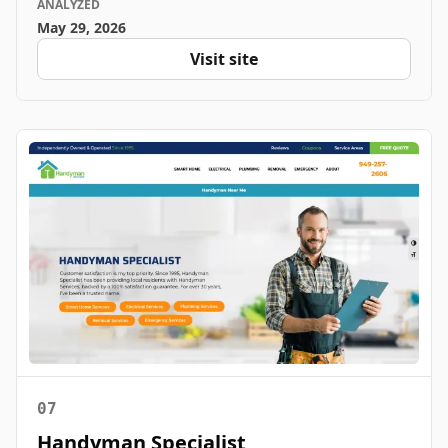
ANALYZED
May 29, 2026
Visit site
07
Handyman Specialist