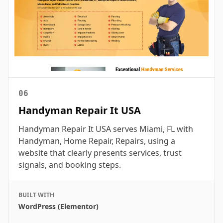
06
Handyman Repair It USA
Handyman Repair It USA serves Miami, FL with
Handyman, Home Repair, Repairs, using a
website that clearly presents services, trust
signals, and booking steps.
BUILT WITH
WordPress (Elementor)