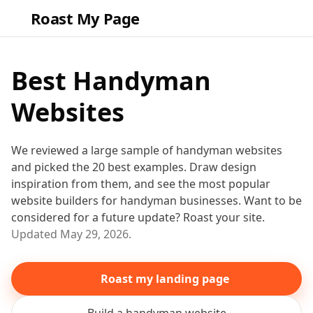
Roast My Page
Best
Handyman
Websites
We reviewed a large sample of
handyman
websites
and picked the
20
best examples. Draw design
inspiration from them
, and see the most popular
website builders for
handyman
businesses
. Want to be
considered for a future update? Roast your site.
Updated
May 29, 2026
.
Roast my landing page