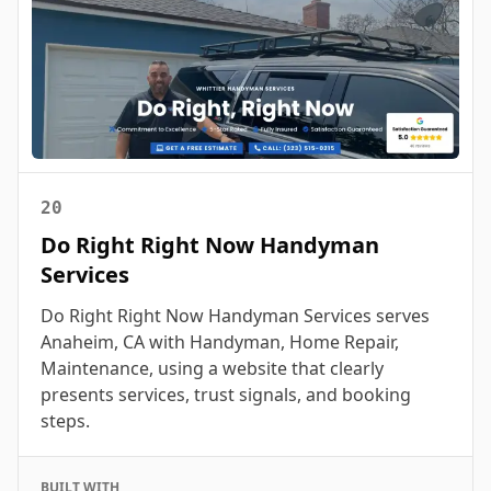
20
Do Right Right Now Handyman
Services
Do Right Right Now Handyman Services serves
Anaheim, CA with Handyman, Home Repair,
Maintenance, using a website that clearly
presents services, trust signals, and booking
steps.
BUILT WITH